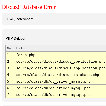
Discuz! Database Error
(1040) notconnect
PHP Debug
No.
File
1
forum.php
2
source/class/discuz/discuz_application.php
3
source/class/discuz/discuz_application.php
4
source/class/discuz/discuz_database.php
5
source/class/db/db_driver_mysql.php
6
source/class/db/db_driver_mysql.php
7
source/class/db/db_driver_mysql.php