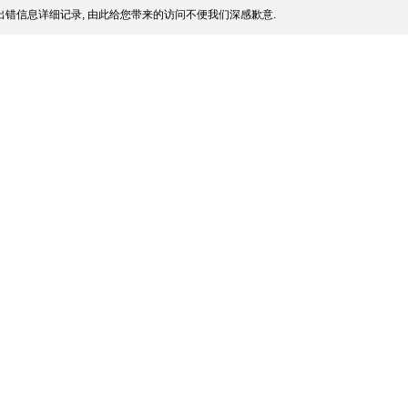
错信息详细记录, 由此给您带来的访问不便我们深感歉意.