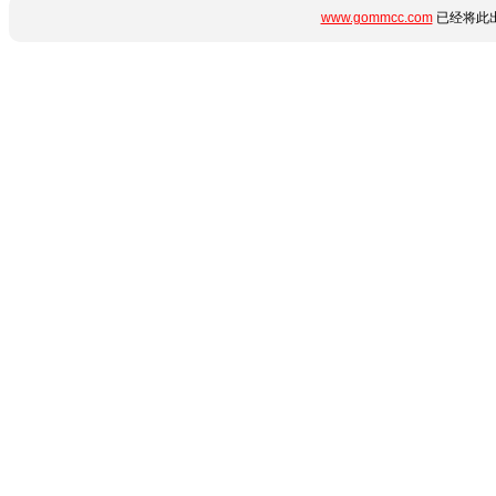
www.gommcc.com
已经将此出