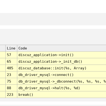
Line
Code
57
discuz_application->init()
65
discuz_application->_init_db()
405
discuz_database::init(%s, Array)
23
db_driver_mysql->connect()
75
db_driver_mysql->_dbconnect(%s, %s, %s, %
88
db_driver_mysql->halt(%s, %d)
223
break()