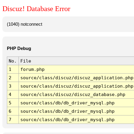
Discuz! Database Error
(1040) notconnect
PHP Debug
No.
File
1
forum.php
2
source/class/discuz/discuz_application.php
3
source/class/discuz/discuz_application.php
4
source/class/discuz/discuz_database.php
5
source/class/db/db_driver_mysql.php
6
source/class/db/db_driver_mysql.php
7
source/class/db/db_driver_mysql.php