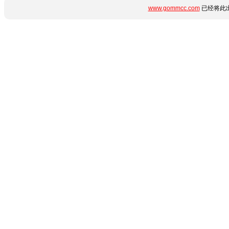
www.gommcc.com
已经将此出