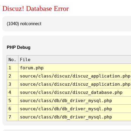
Discuz! Database Error
(1040) notconnect
PHP Debug
No.
File
1
forum.php
2
source/class/discuz/discuz_application.php
3
source/class/discuz/discuz_application.php
4
source/class/discuz/discuz_database.php
5
source/class/db/db_driver_mysql.php
6
source/class/db/db_driver_mysql.php
7
source/class/db/db_driver_mysql.php