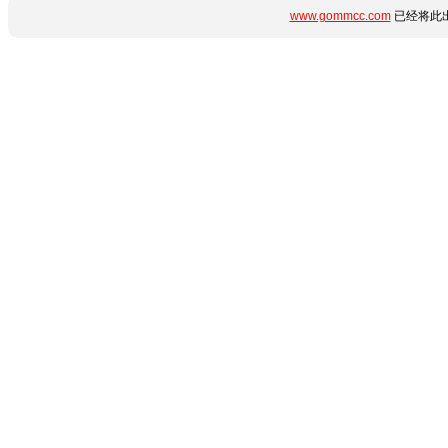
www.gommcc.com
已经将此出