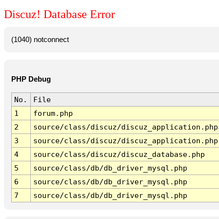
Discuz! Database Error
(1040) notconnect
PHP Debug
No.
File
1
forum.php
2
source/class/discuz/discuz_application.php
3
source/class/discuz/discuz_application.php
4
source/class/discuz/discuz_database.php
5
source/class/db/db_driver_mysql.php
6
source/class/db/db_driver_mysql.php
7
source/class/db/db_driver_mysql.php