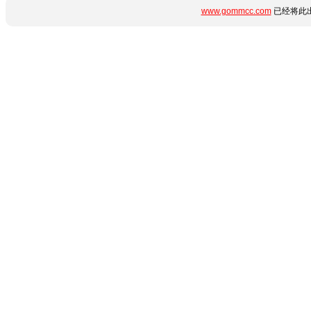
www.gommcc.com
已经将此出