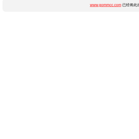
www.gommcc.com
已经将此出