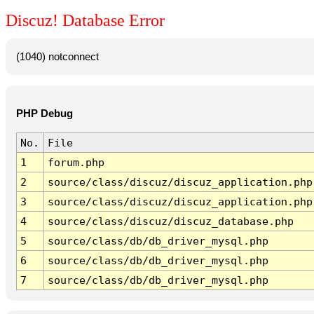
Discuz! Database Error
(1040) notconnect
PHP Debug
No.
File
1
forum.php
2
source/class/discuz/discuz_application.php
3
source/class/discuz/discuz_application.php
4
source/class/discuz/discuz_database.php
5
source/class/db/db_driver_mysql.php
6
source/class/db/db_driver_mysql.php
7
source/class/db/db_driver_mysql.php