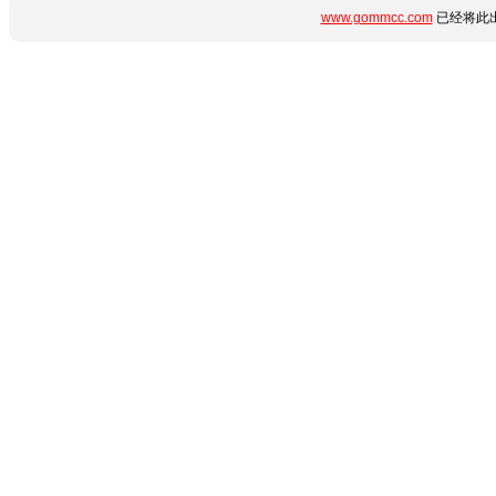
www.gommcc.com
已经将此出