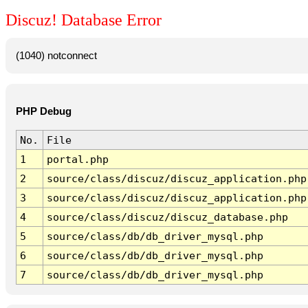
Discuz! Database Error
(1040) notconnect
PHP Debug
No.
File
1
portal.php
2
source/class/discuz/discuz_application.php
3
source/class/discuz/discuz_application.php
4
source/class/discuz/discuz_database.php
5
source/class/db/db_driver_mysql.php
6
source/class/db/db_driver_mysql.php
7
source/class/db/db_driver_mysql.php