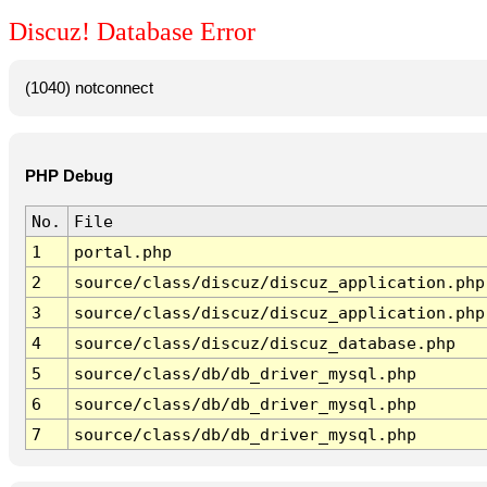
Discuz! Database Error
(1040) notconnect
PHP Debug
No.
File
1
portal.php
2
source/class/discuz/discuz_application.php
3
source/class/discuz/discuz_application.php
4
source/class/discuz/discuz_database.php
5
source/class/db/db_driver_mysql.php
6
source/class/db/db_driver_mysql.php
7
source/class/db/db_driver_mysql.php