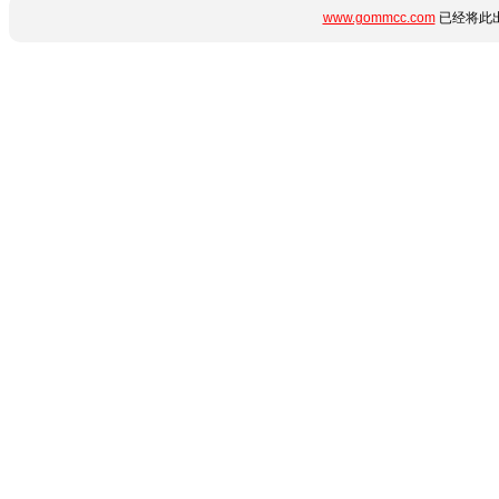
www.gommcc.com
已经将此出