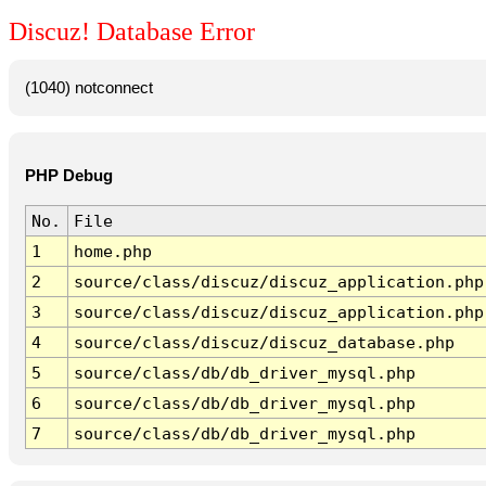
Discuz! Database Error
(1040) notconnect
PHP Debug
No.
File
1
home.php
2
source/class/discuz/discuz_application.php
3
source/class/discuz/discuz_application.php
4
source/class/discuz/discuz_database.php
5
source/class/db/db_driver_mysql.php
6
source/class/db/db_driver_mysql.php
7
source/class/db/db_driver_mysql.php