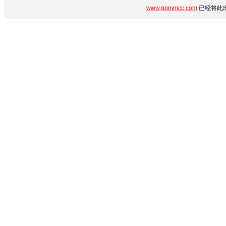
www.gommcc.com
已经将此出