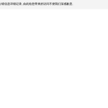
错信息详细记录, 由此给您带来的访问不便我们深感歉意.