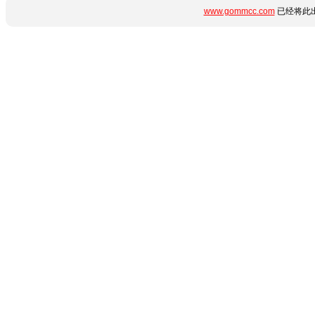
www.gommcc.com
已经将此出