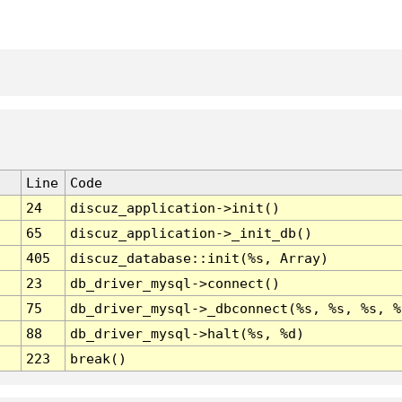
Line
Code
24
discuz_application->init()
65
discuz_application->_init_db()
405
discuz_database::init(%s, Array)
23
db_driver_mysql->connect()
75
db_driver_mysql->_dbconnect(%s, %s, %s, %
88
db_driver_mysql->halt(%s, %d)
223
break()