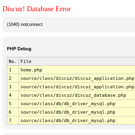
Discuz! Database Error
(1040) notconnect
PHP Debug
No.
File
1
home.php
2
source/class/discuz/discuz_application.php
3
source/class/discuz/discuz_application.php
4
source/class/discuz/discuz_database.php
5
source/class/db/db_driver_mysql.php
6
source/class/db/db_driver_mysql.php
7
source/class/db/db_driver_mysql.php