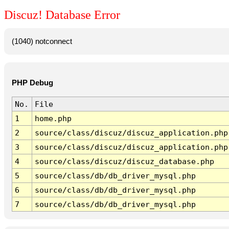
Discuz! Database Error
(1040) notconnect
PHP Debug
No.
File
1
home.php
2
source/class/discuz/discuz_application.php
3
source/class/discuz/discuz_application.php
4
source/class/discuz/discuz_database.php
5
source/class/db/db_driver_mysql.php
6
source/class/db/db_driver_mysql.php
7
source/class/db/db_driver_mysql.php