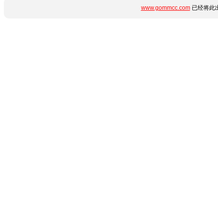
www.gommcc.com
已经将此出