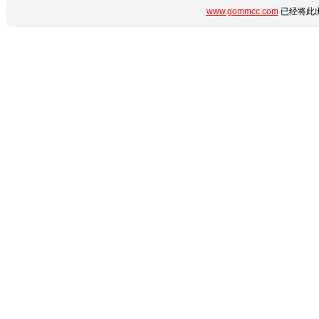
www.gommcc.com
已经将此出