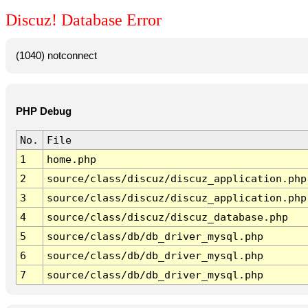
Discuz! Database Error
(1040) notconnect
PHP Debug
No.
File
1
home.php
2
source/class/discuz/discuz_application.php
3
source/class/discuz/discuz_application.php
4
source/class/discuz/discuz_database.php
5
source/class/db/db_driver_mysql.php
6
source/class/db/db_driver_mysql.php
7
source/class/db/db_driver_mysql.php