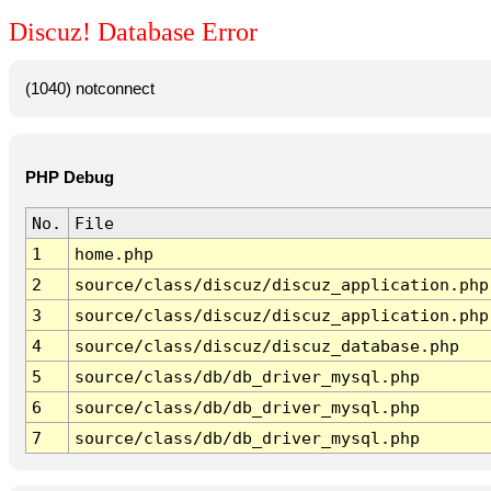
Discuz! Database Error
(1040) notconnect
PHP Debug
No.
File
1
home.php
2
source/class/discuz/discuz_application.php
3
source/class/discuz/discuz_application.php
4
source/class/discuz/discuz_database.php
5
source/class/db/db_driver_mysql.php
6
source/class/db/db_driver_mysql.php
7
source/class/db/db_driver_mysql.php