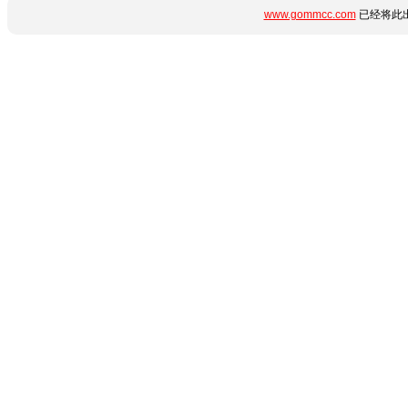
www.gommcc.com
已经将此出