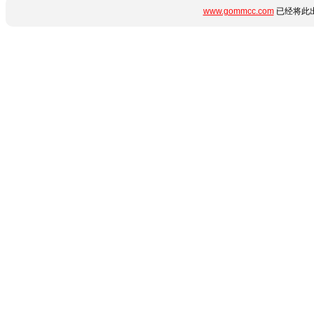
www.gommcc.com
已经将此出