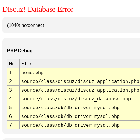
Discuz! Database Error
(1040) notconnect
PHP Debug
No.
File
1
home.php
2
source/class/discuz/discuz_application.php
3
source/class/discuz/discuz_application.php
4
source/class/discuz/discuz_database.php
5
source/class/db/db_driver_mysql.php
6
source/class/db/db_driver_mysql.php
7
source/class/db/db_driver_mysql.php