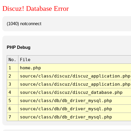
Discuz! Database Error
(1040) notconnect
PHP Debug
No.
File
1
home.php
2
source/class/discuz/discuz_application.php
3
source/class/discuz/discuz_application.php
4
source/class/discuz/discuz_database.php
5
source/class/db/db_driver_mysql.php
6
source/class/db/db_driver_mysql.php
7
source/class/db/db_driver_mysql.php