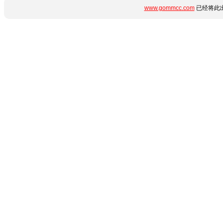
www.gommcc.com
已经将此出