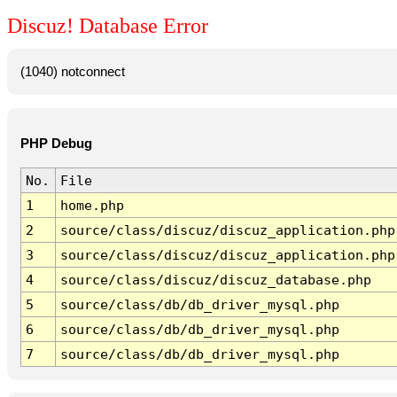
Discuz! Database Error
(1040) notconnect
PHP Debug
No.
File
1
home.php
2
source/class/discuz/discuz_application.php
3
source/class/discuz/discuz_application.php
4
source/class/discuz/discuz_database.php
5
source/class/db/db_driver_mysql.php
6
source/class/db/db_driver_mysql.php
7
source/class/db/db_driver_mysql.php