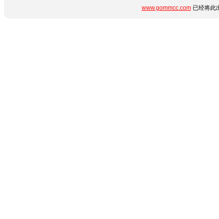
www.gommcc.com
已经将此出