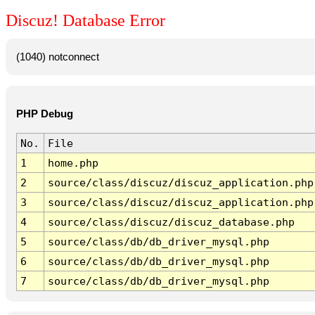
Discuz! Database Error
(1040) notconnect
PHP Debug
No.
File
1
home.php
2
source/class/discuz/discuz_application.php
3
source/class/discuz/discuz_application.php
4
source/class/discuz/discuz_database.php
5
source/class/db/db_driver_mysql.php
6
source/class/db/db_driver_mysql.php
7
source/class/db/db_driver_mysql.php