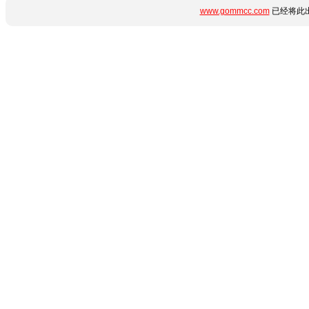
www.gommcc.com
已经将此出