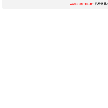
www.gommcc.com
已经将此出