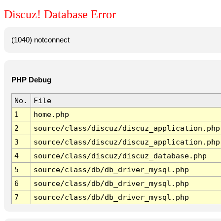
Discuz! Database Error
(1040) notconnect
PHP Debug
No.
File
1
home.php
2
source/class/discuz/discuz_application.php
3
source/class/discuz/discuz_application.php
4
source/class/discuz/discuz_database.php
5
source/class/db/db_driver_mysql.php
6
source/class/db/db_driver_mysql.php
7
source/class/db/db_driver_mysql.php