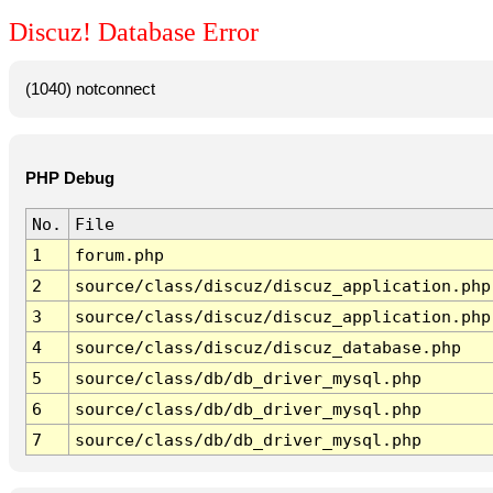
Discuz! Database Error
(1040) notconnect
PHP Debug
No.
File
1
forum.php
2
source/class/discuz/discuz_application.php
3
source/class/discuz/discuz_application.php
4
source/class/discuz/discuz_database.php
5
source/class/db/db_driver_mysql.php
6
source/class/db/db_driver_mysql.php
7
source/class/db/db_driver_mysql.php