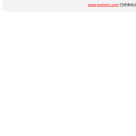
www.gommcc.com
已经将此出