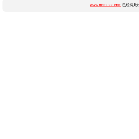
www.gommcc.com
已经将此出