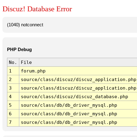
Discuz! Database Error
(1040) notconnect
PHP Debug
No.
File
1
forum.php
2
source/class/discuz/discuz_application.php
3
source/class/discuz/discuz_application.php
4
source/class/discuz/discuz_database.php
5
source/class/db/db_driver_mysql.php
6
source/class/db/db_driver_mysql.php
7
source/class/db/db_driver_mysql.php