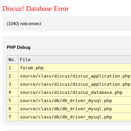
Discuz! Database Error
(1040) notconnect
PHP Debug
No.
File
1
forum.php
2
source/class/discuz/discuz_application.php
3
source/class/discuz/discuz_application.php
4
source/class/discuz/discuz_database.php
5
source/class/db/db_driver_mysql.php
6
source/class/db/db_driver_mysql.php
7
source/class/db/db_driver_mysql.php