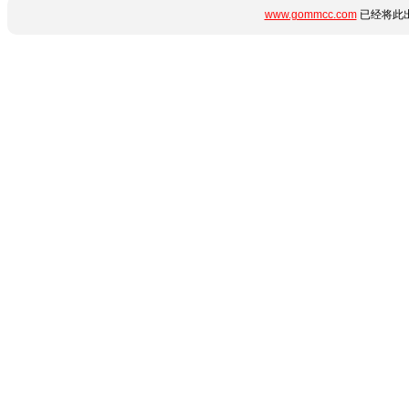
www.gommcc.com
已经将此出